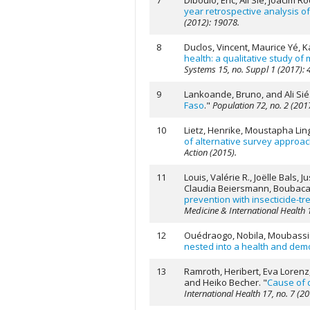
7
Diboulo, Eric, Ali Sié, Joacim
year retrospective analysis 
(2012): 19078.
8
Duclos, Vincent, Maurice Yé,
health: a qualitative study of
Systems 15, no. Suppl 1 (2017): 
9
Lankoande, Bruno, and Ali Sié
Faso
."
Population 72, no. 2 (201
10
Lietz, Henrike, Moustapha Lin
of alternative survey approa
Action (2015).
11
Louis, Valérie R., Joëlle Bals
Claudia Beiersmann, Boubacar 
prevention with insecticide-tr
Medicine & International Health 1
12
Ouédraogo, Nobila, Moubassira
nested into a health and demo
13
Ramroth, Heribert, Eva Lorenz,
and Heiko Becher.
"
Cause of d
International Health 17, no. 7 (2