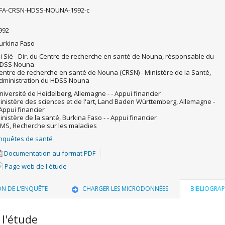
FA-CRSN-HDSS-NOUNA-1992-c
992
urkina Faso
li Sié - Dir. du Centre de recherche en santé de Nouna, résponsable du
DSS Nouna
entre de recherche en santé de Nouna (CRSN) - Ministère de la Santé,
dministration du HDSS Nouna
niversité de Heidelberg, Allemagne - - Appui financier
inistère des sciences et de l'art, Land Baden Württemberg, Allemagne -
 Appui financier
inistère de la santé, Burkina Faso - - Appui financier
MS, Recherche sur les maladies
nquêtes de santé
Documentation au format PDF
Page web de l'étude
ON DE L'ENQUÊTE
CHARGER LES MICRODONNÉES
BIBLIOGRAP
 l'étude