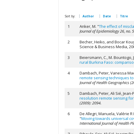
Sort by:
Author
Date
Titre
1
Anker, M.
"
The effect of miscl
Journal of Epidemiology 26, no. 
2
Becher, Heiko, and Bocar Kou
Science & Business Media, 20
3
Beiersmann, C., M. Bountogo, J.
rural Burkina Faso: compariso
4
Dambach, Peter, Vanessa Macha
remote sensing techniques to d
Journal of Health Geographics (2
5
Dambach, Peter, Ali Sié, Jean
resolution remote sensing for 
(2009): 2094.
6
De Allegri, Manuela, Valérie R
"
Moving towards universal cov
International Journal of Health 