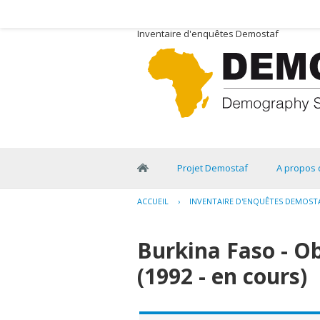
Inventaire d'enquêtes Demostaf
Projet Demostaf
A propos 
ACCUEIL
›
INVENTAIRE D'ENQUÊTES DEMOST
Burkina Faso - O
(1992 - en cours)