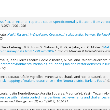
assification error on reported cause-specific mortality fractions from verb
5 (1997): 1090-1096.
yaté.
Health Research in Developing Countries: A collaboration between Burkina
05.
 Tiendrébeogo, V. R. Louis, S. Gabrysch, M. Yé, A. Jahn, and O. Müller.
"
Maln
n of survey data from 1999 with 2009
."
Tropical Medicine & International Healt
ult, Jean-Pierre Lacaux, Cécile Vignolles, Ali Sié, and Rainer Sauerborn.
etect environmental variables influencing malaria vector densities in rur
012).
-Pierre Lacaux, Cécile Vignolles, Vanessa Machault, and Rainer Sauerborn.
risk mapping of malaria occurrence in the Nouna district, Burkina Faso
."
Gl
 Louis, Justin Tiendrébeogo, Aurelia Souares, Maurice Yé, Yesim Tozan, Albr
erage with malaria control interventions: achievements and challenges in
Planning and Management 28, no. 1 (2013): 102-121.