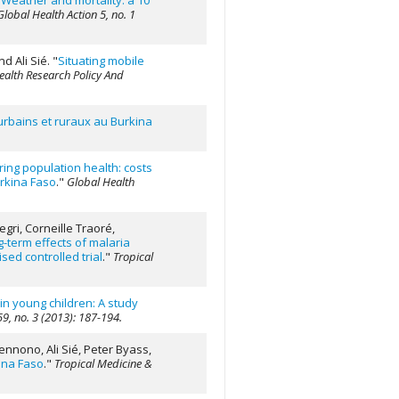
"
Weather and mortality: a 10
Global Health Action 5, no. 1
d Ali Sié.
"
Situating mobile
ealth Research Policy And
 urbains et ruraux au Burkina
ing population health: costs
rkina Faso
."
Global Health
gri, Corneille Traoré,
-term effects of malaria
sed controlled trial
."
Tropical
n young children: A study
59, no. 3 (2013): 187-194.
nnono, Ali Sié, Peter Byass,
kina Faso
."
Tropical Medicine &