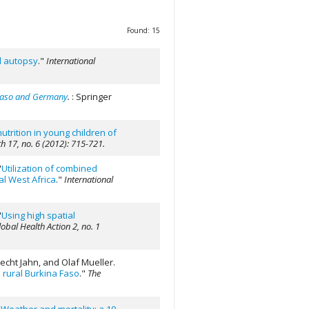
Found: 15
al autopsy
."
International
 Faso and Germany
.
: Springer
utrition in young children of
h 17, no. 6 (2012): 715-721.
"
Utilization of combined
al West Africa
."
International
"
Using high spatial
obal Health Action 2, no. 1
echt Jahn, and Olaf Mueller.
 rural Burkina Faso
."
The