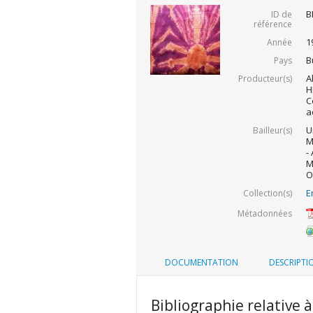
B
ID de
référence
1
Année
B
Pays
A
Producteur(s)
H
C
a
U
Bailleur(s)
M
-
M
O
E
Collection(s)
Métadonnées
DOCUMENTATION
DESCRIPTI
Bibliographie relative à