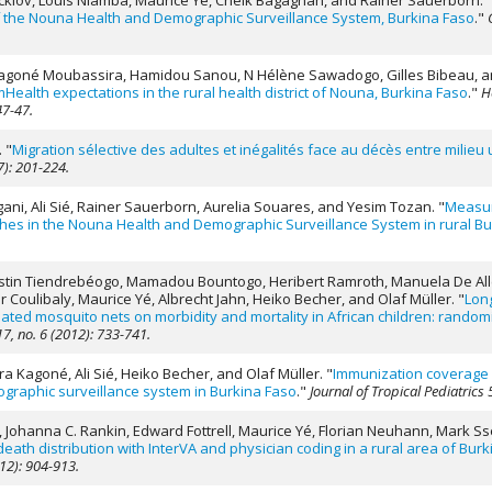
 Rocklöv, Louis Niamba, Maurice Yé, Cheik Bagagnan, and Rainer Sauerborn.
of the Nouna Health and Demographic Surveillance System, Burkina Faso
."
 Kagoné Moubassira, Hamidou Sanou, N Hélène Sawadogo, Gilles Bibeau, an
 mHealth expectations in the rural health district of Nouna, Burkina Faso
."
H
47-47.
.
"
Migration sélective des adultes et inégalités face au décès entre milieu
7): 201-224.
gani, Ali Sié, Rainer Sauerborn, Aurelia Souares, and Yesim Tozan.
"
Measur
ches in the Nouna Health and Demographic Surveillance System in rural Bu
, Justin Tiendrebéogo, Mamadou Bountogo, Heribert Ramroth, Manuela De Alle
Coulibaly, Maurice Yé, Albrecht Jahn, Heiko Becher, and Olaf Müller.
"
Long
eated mosquito nets on morbidity and mortality in African children: randomi
7, no. 6 (2012): 733-741.
 Kagoné, Ali Sié, Heiko Becher, and Olaf Müller.
"
Immunization coverage i
graphic surveillance system in Burkina Faso
."
Journal of Tropical Pediatrics 
 Johanna C. Rankin, Edward Fottrell, Maurice Yé, Florian Neuhann, Mark Sse
eath distribution with InterVA and physician coding in a rural area of Bur
012): 904-913.