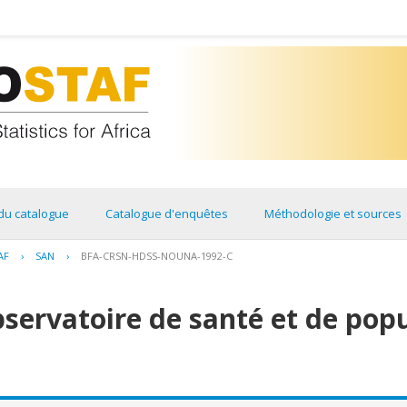
du catalogue
Catalogue d'enquêtes
Méthodologie et sources
AF
›
SAN
›
BFA-CRSN-HDSS-NOUNA-1992-C
bservatoire de santé et de pop