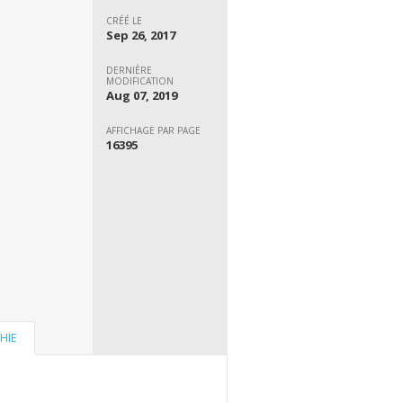
CRÉÉ LE
Sep 26, 2017
DERNIÈRE
MODIFICATION
Aug 07, 2019
AFFICHAGE PAR PAGE
16395
HIE