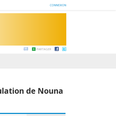
CONNEXION
PARTAGER
ulation de Nouna