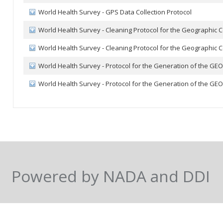
World Health Survey - GPS Data Collection Protocol
World Health Survey - Cleaning Protocol for the Geographic
World Health Survey - Cleaning Protocol for the Geographic
World Health Survey - Protocol for the Generation of the GE
World Health Survey - Protocol for the Generation of the GE
Powered by NADA and DDI