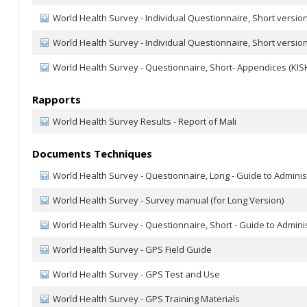
World Health Survey - Individual Questionnaire, Short version
World Health Survey - Individual Questionnaire, Short version
World Health Survey - Questionnaire, Short- Appendices (KISH
Rapports
World Health Survey Results - Report of Mali
Documents Techniques
World Health Survey - Questionnaire, Long - Guide to Adminis
World Health Survey - Survey manual (for Long Version)
World Health Survey - Questionnaire, Short - Guide to Admini
World Health Survey - GPS Field Guide
World Health Survey - GPS Test and Use
World Health Survey - GPS Training Materials