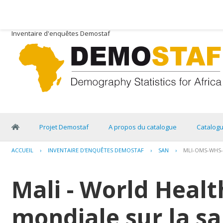
Inventaire d'enquêtes Demostaf
Projet Demostaf
A propos du catalogue
Catalog
ACCUEIL
›
INVENTAIRE D'ENQUÊTES DEMOSTAF
›
SAN
›
MLI-OMS-WHS-
Mali - World Healt
mondiale sur la sa