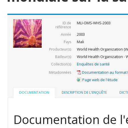
MLI-OMS-WHS-2003
ID de
référence
2003
Année
Mali
Pays
World Health Organization (
Producteur(s)
World Health Organization - 
Bailleur(s)
Enquêtes de santé
Collection(s)
Documentation au format
Métadonnées
Page web de l'étude
DOCUMENTATION
DESCRIPTION DE L'ENQUÊTE
DICT
Documentation de l'