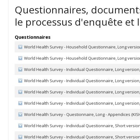
Questionnaires, documents
le processus d'enquête et l
Questionnaires
World Health Survey - Household Questionnaire, Long version
World Health Survey - Household Questionnaire, Long versio
World Health Survey - Individual Questionnaire, Long version,
World Health Survey - Individual Questionnaire, Long version,
World Health Survey - Individual Questionnaire, Long version,
World Health Survey - Individual Questionnaire, Long version,
World Health Survey - Questionnaire, Long - Appendices (KISH
World Health Survey - Individual Questionnaire, Short version
World Health Survey - Individual Questionnaire, Short version