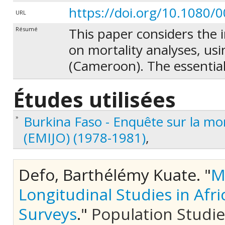
https://doi.org/10.1080
URL
This paper considers the 
Résumé
on mortality analyses, us
(Cameroon). The essential 
that mortality of members 
Études utilisées
some children, with specif
implements a method to as
Burkina Faso - Enquête sur la mor
»
that may arise in the anal
(EMIJO) (1978-1981)
,
the relationship between 
mortality or attrition over
Defo, Barthélémy Kuate.
"
M
between processes under a 
Longitudinal Studies in Afri
between rounds for those c
beginning of each interval
Surveys
."
Population Studies