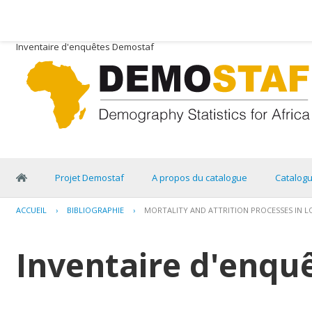
Inventaire d'enquêtes Demostaf
Projet Demostaf
A propos du catalogue
Catalog
ACCUEIL
›
BIBLIOGRAPHIE
›
MORTALITY AND ATTRITION PROCESSES IN LON
Inventaire d'enqu