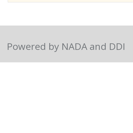
mortality differentials are
approach accounts for sam
in the attrition process. 
which has been ongoing s
African demography, rega
Powered by NADA and DDI
surveys. Based on a multi
probit with sample-select
belief that average levels
been different for childr
those who remained in the
estimates are virtually una