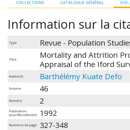
COLLECTIONS
CATALOGUE GÉNÉRAL
BIBL
Information sur la cit
Revue - Population Studie
Type
Mortality and Attrition Pr
Titre
Appraisal of the Iford Sur
Barthélémy Kuate Defo
Auteur(s)
46
Volume
2
Numéro
1992
Publication
(Jour/Mois/Année)
327-348
Numéros de page