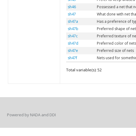
sh46
Possessed a net that n
sh47
What done with net tha
sh47a
Has a preference of ty
sh47b
Preferred shape of net
sh47c
Preferred texture of ne
sh47d
Preferred color of net
sh47e
Preferred size of nets
sh47f
Nets used for somethi
Total variable(s): 52
Powered by NADA and DDI