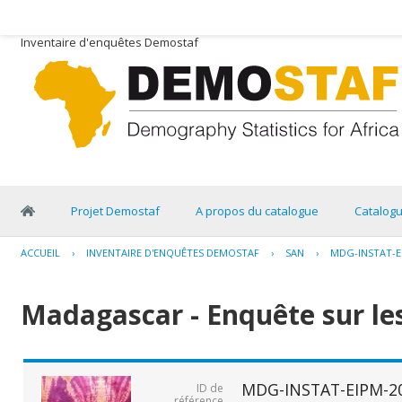
Inventaire d'enquêtes Demostaf
Projet Demostaf
A propos du catalogue
Catalog
ACCUEIL
›
INVENTAIRE D'ENQUÊTES DEMOSTAF
›
SAN
›
MDG-INSTAT-E
Madagascar - Enquête sur les
MDG-INSTAT-EIPM-2
ID de
référence