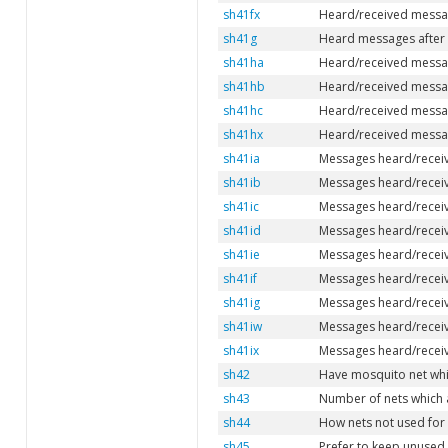
sh41fx
Heard/received messag
sh41g
Heard messages after 
sh41ha
Heard/received message
sh41hb
Heard/received message
sh41hc
Heard/received message
sh41hx
Heard/received messag
sh41ia
Messages heard/receiv
sh41ib
Messages heard/receiv
sh41ic
Messages heard/receive
sh41id
Messages heard/receiv
sh41ie
Messages heard/receiv
sh41if
Messages heard/receiv
sh41ig
Messages heard/receive
sh41iw
Messages heard/receiv
sh41ix
Messages heard/receiv
sh42
Have mosquito net whi
sh43
Number of nets which 
sh44
How nets not used for
sh45
Prefer to keep unused n