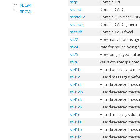
shtpi
Domain TPI
REC94
shcaid
Domain CAID
RECML
shmid12
Domain LLIN Year 201
shcaidg
Domain CAID general
shcaidf
Domain CAID focal
sh22
How many months ago
sh24
Paid for house being 
sh25
How long stayed outsi
sh26
Walls covered/painted 
sh41b
Heard or received mes
sh41c
Heard messages before
sh41da
Heard/received messag
sh41db
Heard/received messag
sh41dc
Heard/received message
sh41dx
Heard/received messag
sh41e
Heard messages during
sh41fa
Heard/received message
sh41fb
Heard/received messag
sh41fc
Heard/received message