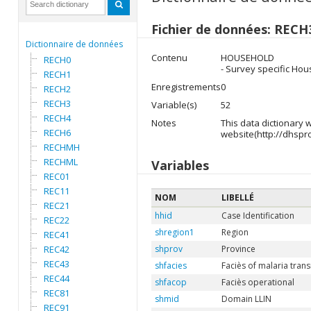
Fichier de données: RECH
Dictionnaire de données
Contenu
HOUSEHOLD
RECH0
- Survey specific Hou
RECH1
Enregistrements
0
RECH2
RECH3
Variable(s)
52
RECH4
Notes
This data dictionary
RECH6
website(http://dhspr
RECHMH
RECHML
Variables
REC01
REC11
NOM
LIBELLÉ
REC21
hhid
Case Identification
REC22
shregion1
Region
REC41
REC42
shprov
Province
REC43
shfacies
Faciès of malaria tran
REC44
shfacop
Faciès operational
REC81
shmid
Domain LLIN
REC91