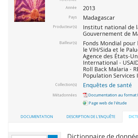
2013
Année
Madagascar
Pays
Institut national de l
Producteur(s)
Gouvernement de M
Fonds Mondial pour l
Bailleur(s)
le VIH/Sida et le Pal
Agence des États-Un
International - USAID
Roll Back Malaria - R
Population Services I
Enquêtes de santé
Collection(s)
Documentation au format
Métadonnées
Page web de l'étude
DOCUMENTATION
DESCRIPTION DE L'ENQUÊTE
DICT
Dictionnaire de donné