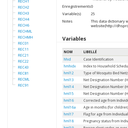
RECH1
Enregistrements
0
RECH2
RECH3
Variable(s)
25
RECH4
Notes
This data dictionary
RECH6
website(http://dhspr
RECHML
RECHMH
Variables
REC01
REC11
NOM
LIBELLÉ
REC21
hhid
Case Identification
REC22
hmhidx
Index to Household Schedu
REC43
REC81
hml12
Type of Mosquito Bed Net(s)
RECML
hml13
Net Designation Number (HML
REC91
hml14
Net Designation Number (HM
hml15
Net Designation Number (HM
hml16
Corrected age from Individu
hml16a
Age in months (for children
hml17
Flag for age from Individual 
hml18
Pregnancy status from Indivi
hml19
Person slept under an ever-