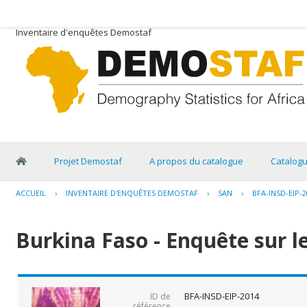
Inventaire d'enquêtes Demostaf
Projet Demostaf
A propos du catalogue
Catalog
ACCUEIL
›
INVENTAIRE D'ENQUÊTES DEMOSTAF
›
SAN
›
BFA-INSD-EIP-2
Burkina Faso - Enquête sur l
BFA-INSD-EIP-2014
ID de
référence