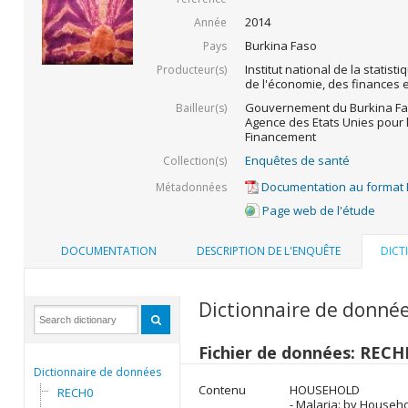
2014
Année
Burkina Faso
Pays
Institut national de la statist
Producteur(s)
de l'économie, des finances
Gouvernement du Burkina Fas
Bailleur(s)
Agence des Etats Unies pour 
Financement
Enquêtes de santé
Collection(s)
Documentation au format
Métadonnées
Page web de l'étude
DOCUMENTATION
DESCRIPTION DE L'ENQUÊTE
DICT
Dictionnaire de donné
Fichier de données: REC
Dictionnaire de données
Contenu
HOUSEHOLD
RECH0
- Malaria: by House