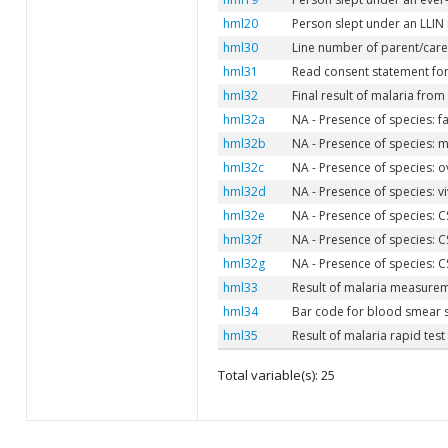
hml20
Person slept under an LLIN 
hml30
Line number of parent/caret
hml31
Read consent statement for
hml32
Final result of malaria fro
hml32a
NA - Presence of species: fa
hml32b
NA - Presence of species: m
hml32c
NA - Presence of species: o
hml32d
NA - Presence of species: vi
hml32e
NA - Presence of species: C
hml32f
NA - Presence of species: C
hml32g
NA - Presence of species: C
hml33
Result of malaria measure
hml34
Bar code for blood smear
hml35
Result of malaria rapid test
Total variable(s): 25