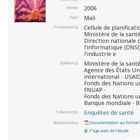
2006
Année
Mali
Pays
Cellule de planificati
Producteur(s)
Ministère de la santé
Direction nationale d
l'informatique (DNSI)
l'industrie e
Ministère de la santé
Bailleur(s)
Agence des États-Un
international - USAID
Fonds des Nations un
FNUAP -
Fonds des Nations un
Banque mondiale - B
Enquêtes de santé
Collection(s)
Documentation au format
Métadonnées
Page web de l'étude