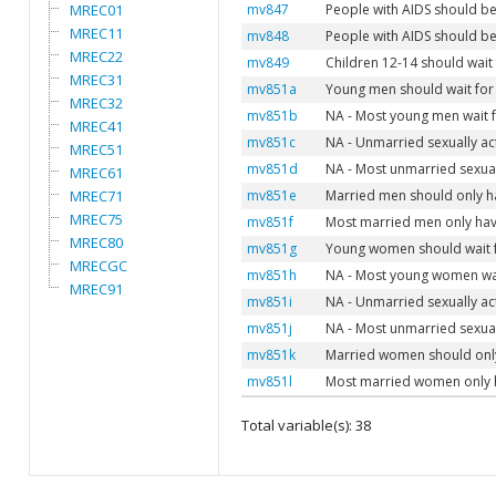
MREC01
mv847
People with AIDS should b
MREC11
mv848
People with AIDS should b
MREC22
mv849
Children 12-14 should wait 
MREC31
mv851a
Young men should wait for 
MREC32
mv851b
NA - Most young men wait f
MREC41
mv851c
NA - Unmarried sexually ac
MREC51
mv851d
NA - Most unmarried sexual
MREC61
MREC71
mv851e
Married men should only ha
MREC75
mv851f
Most married men only have
MREC80
mv851g
Young women should wait fo
MRECGC
mv851h
NA - Most young women wait
MREC91
mv851i
NA - Unmarried sexually a
mv851j
NA - Most unmarried sexua
mv851k
Married women should only
mv851l
Most married women only h
Total variable(s): 38