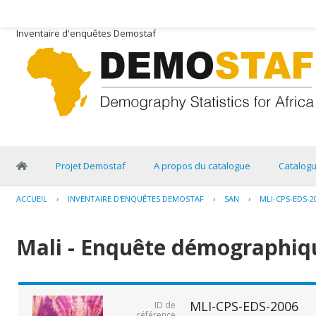
Inventaire d'enquêtes Demostaf
Projet Demostaf
A propos du catalogue
Catalog
ACCUEIL
›
INVENTAIRE D'ENQUÊTES DEMOSTAF
›
SAN
›
MLI-CPS-EDS-2
Mali - Enquête démographiqu
MLI-CPS-EDS-2006
ID de
référence