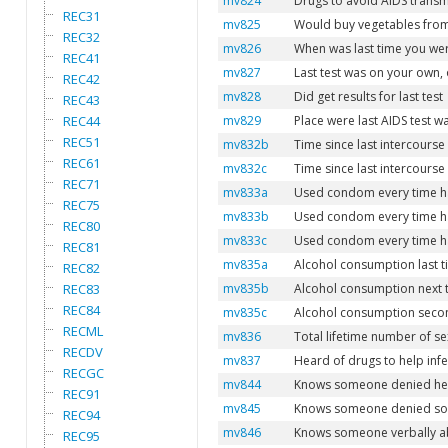
mv824
Drugs to avoid AIDS trans
REC31
mv825
Would buy vegetables from
REC32
mv826
When was last time you we
REC41
mv827
Last test was on your own,
REC42
mv828
Did get results for last test
REC43
REC44
mv829
Place were last AIDS test w
REC51
mv832b
Time since last intercourse 
REC61
mv832c
Time since last intercourse
REC71
mv833a
Used condom every time had
REC75
mv833b
Used condom every time had
REC80
mv833c
Used condom every time had
REC81
mv835a
Alcohol consumption last t
REC82
REC83
mv835b
Alcohol consumption next t
REC84
mv835c
Alcohol consumption second
RECML
mv836
Total lifetime number of se
RECDV
mv837
Heard of drugs to help infe
RECGC
mv844
Knows someone denied heal
REC91
mv845
Knows someone denied soci
REC94
mv846
Knows someone verbally ab
REC95