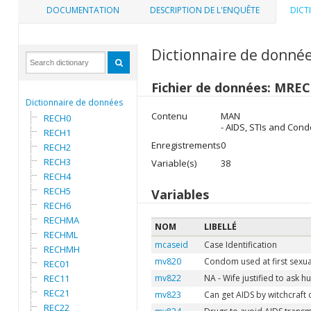
DOCUMENTATION
DESCRIPTION DE L'ENQUÊTE
DICT
Dictionnaire de donné
Fichier de données: MREC
Dictionnaire de données
Contenu
MAN
RECH0
- AIDS, STIs and Con
RECH1
Enregistrements
0
RECH2
RECH3
Variable(s)
38
RECH4
RECH5
Variables
RECH6
RECHMA
NOM
LIBELLÉ
RECHML
mcaseid
Case Identification
RECHMH
mv820
Condom used at first sexua
REC01
REC11
mv822
NA - Wife justified to ask 
REC21
mv823
Can get AIDS by witchcraft
REC22