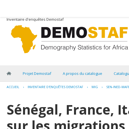
Inventaire d'enquêtes Demostaf
Projet Demostaf
A propos du catalogue
Catalog
ACCUEIL
›
INVENTAIRE D'ENQUÊTES DEMOSTAF
›
MIG
›
SEN-INED-MAF
Sénégal, France, I
sur les migrations 