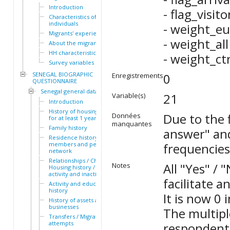
Introduction
- flag_visit
Characteristics of the HH
individuals
- weight_eu
Migrants' experiences
- weight_all
About the migrants
HH characteristics
- weight_ct
Survey variables
SENEGAL BIOGRAPHIC
0
Enregistrements
QUESTIONNAIRE
Senegal general dataset
21
Variable(s)
Introduction
History of housing lived in
Due to the f
Données
for at least 1 year
manquantes
Family history
answer" and
Residence history of family
members and personal
frequencies
network
Relationships / Children /
All "Yes" /
Notes
Housing history / Periods of
activity and inactivity
facilitate a
Activity and education
history
It is now 0 
History of assets and
businesses
The multipl
Transfers / Migration
attempts
respondents