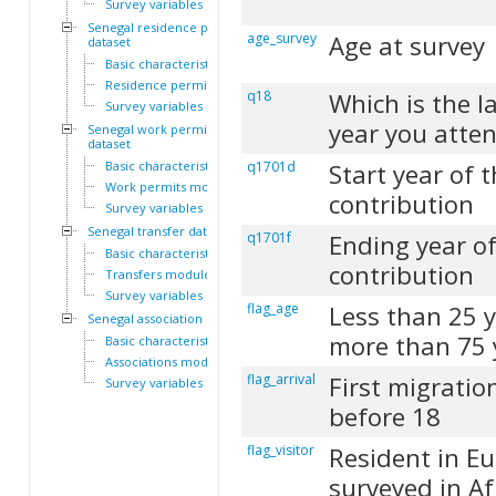
Survey variables
Senegal residence permit
age_survey
Age at survey
dataset
Basic characteristics
Residence permits module
q18
Which is the l
Survey variables
year you atte
Senegal work permit
dataset
Basic characteristics
q1701d
Start year of 
Work permits module
contribution
Survey variables
Senegal transfer dataset
q1701f
Ending year of
Basic characteristics
contribution
Transfers module
Survey variables
flag_age
Less than 25 
Senegal association dataset
more than 75 
Basic characteristics
Associations module
flag_arrival
First migratio
Survey variables
before 18
flag_visitor
Resident in E
surveyed in Af