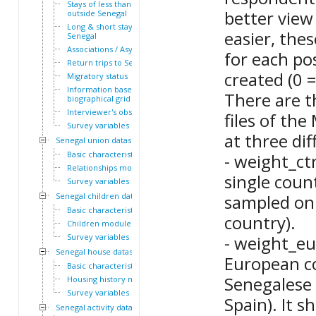
Stays of less than a year
better view
outside Senegal
Long & short stays outside
easier, the
Senegal
Associations / Asylum
for each po
Return trips to Senegal
created (0 =
Migratory status
Information based on the
There are t
biographical grid
Interviewer's observations
files of th
Survey variables
at three dif
Senegal union dataset
Basic characteristics
- weight_ct
Relationships module
single coun
Survey variables
Senegal children dataset
sampled onl
Basic characteristics
country).
Children module
Survey variables
- weight_eu
Senegal house dataset
European co
Basic characteristics
Senegalese 
Housing history module
Survey variables
Spain). It s
Senegal activity dataset