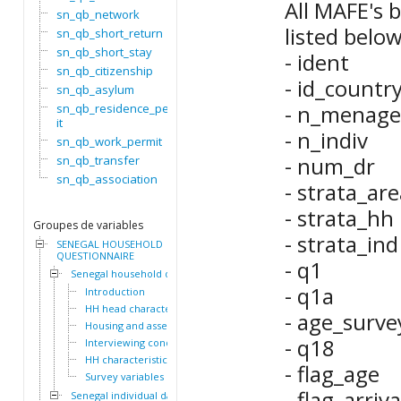
All MAFE's b
sn_qb_network
listed below
sn_qb_short_return
sn_qb_short_stay
- ident
sn_qb_citizenship
- id_countr
sn_qb_asylum
- n_menage
sn_qb_residence_perm
it
- n_indiv
sn_qb_work_permit
- num_dr
sn_qb_transfer
sn_qb_association
- strata_are
- strata_hh
Groupes de variables
- strata_ind
SENEGAL HOUSEHOLD
QUESTIONNAIRE
- q1
Senegal household dataset
- q1a
Introduction
HH head characteristics
- age_surve
Housing and assets
- q18
Interviewing conditions
HH characteristics
- flag_age
Survey variables
- flag_arriva
Senegal individual dataset