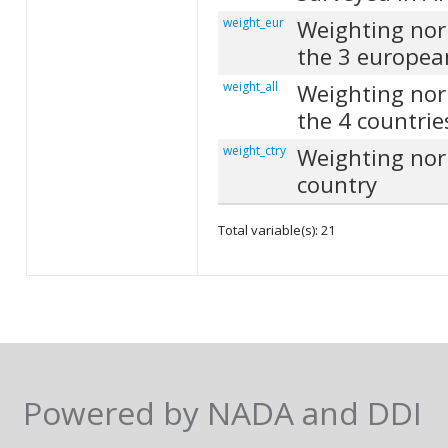
weight_eur
Weighting nor
the 3 europea
weight_all
Weighting nor
the 4 countrie
weight_ctry
Weighting nor
country
Total variable(s): 21
Powered by NADA and DDI