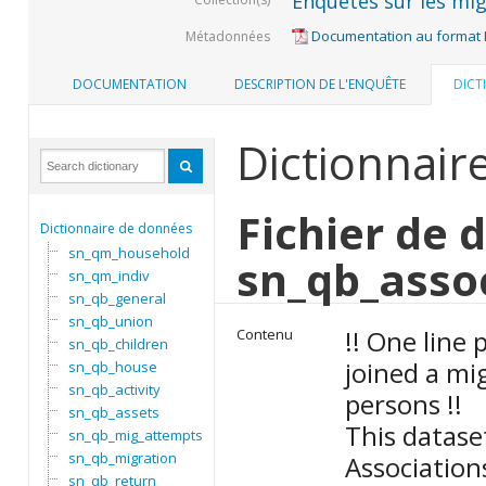
Enquêtes sur les mig
Documentation au format
Métadonnées
DOCUMENTATION
DESCRIPTION DE L'ENQUÊTE
DICT
Dictionnair
Fichier de 
Dictionnaire de données
sn_qm_household
sn_qb_asso
sn_qm_indiv
sn_qb_general
sn_qb_union
!! One line
Contenu
sn_qb_children
joined a mi
sn_qb_house
sn_qb_activity
persons !!
sn_qb_assets
This datase
sn_qb_mig_attempts
sn_qb_migration
Association
sn_qb_return