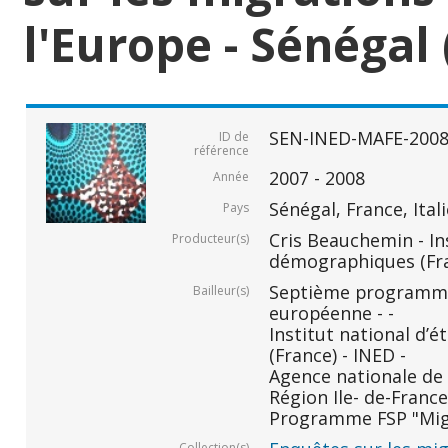
l'Europe - Sénégal 
SEN-INED-MAFE-200
ID de
référence
2007 - 2008
Année
Sénégal, France, Ital
Pays
Cris Beauchemin - In
Producteur(s)
démographiques (Fr
Septième programm
Bailleur(s)
européenne - -
Institut national d
(France) - INED -
Agence nationale de 
Région Ile- de-France 
Programme FSP "Migr
Collection(s)