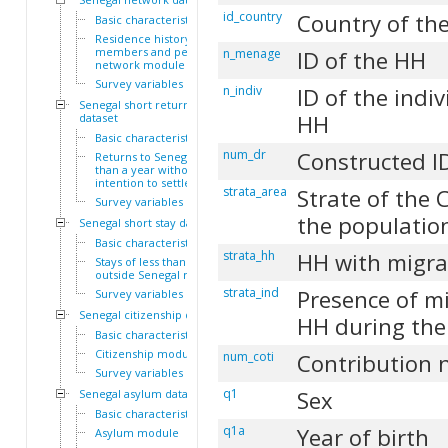
id_country
Country of the
Basic characteristics
Residence history of family
members and personal
n_menage
ID of the HH
network module
Survey variables
n_indiv
ID of the indiv
Senegal short return
HH
dataset
Basic characteristics
num_dr
Constructed I
Returns to Senegal of less
than a year without
intention to settle module
strata_area
Strate of the 
Survey variables
the populatio
Senegal short stay dataset
Basic characteristics
strata_hh
HH with migra
Stays of less than a year
outside Senegal module
strata_ind
Presence of mi
Survey variables
Senegal citizenship dataset
HH during the
Basic characteristics
Citizenship module
num_coti
Contribution
Survey variables
q1
Sex
Senegal asylum dataset
Basic characteristics
q1a
Year of birth
Asylum module