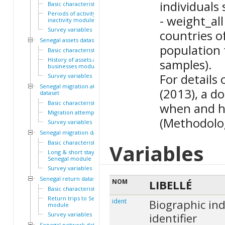
individuals 
Basic characteristics
Periods of activity and
- weight_all
inactivity module
Survey variables
countries o
Senegal assets dataset
population 
Basic characteristics
History of assets and
samples).
businesses module
For details
Survey variables
Senegal migration attempts
(2013), a d
dataset
Basic characteristics
when and h
Migration attempts module
(Methodolog
Survey variables
Senegal migration dataset
Basic characteristics
Variables
Long & short stays outside
Senegal module
Survey variables
Senegal return dataset
NOM
LIBELLÉ
Basic characteristics
Return trips to Senegal
ident
Biographic ind
module
Survey variables
identifier
Senegal network dataset