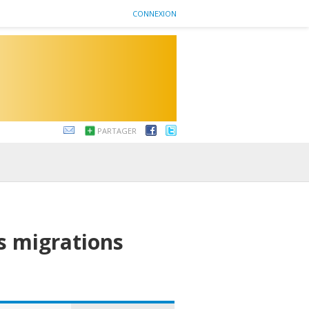
CONNEXION
PARTAGER
es migrations