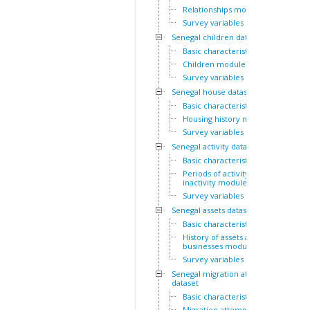
Relationships module
Survey variables
Senegal children dataset
Basic characteristics
Children module
Survey variables
Senegal house dataset
Basic characteristics
Housing history module
Survey variables
Senegal activity dataset
Basic characteristics
Periods of activity and
inactivity module
Survey variables
Senegal assets dataset
Basic characteristics
History of assets and
businesses module
Survey variables
Senegal migration attempts
dataset
Basic characteristics
Migration attempts module