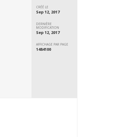
CRÉÉ LE
Sep 12, 2017
DERNIÈRE
MODIFICATION
Sep 12, 2017
AFFICHAGE PAR PAGE
1484100