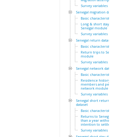
Survey variables
Senegal migration dataset
Basic characteristics
Long & short stays outside
Senegal module
Survey variables
Senegal return dataset
Basic characteristics
Return trips to Senegal
module
Survey variables
Senegal network dataset
Basic characteristics
Residence history of family
members and personal
network module
Survey variables
Senegal short return
dataset
Basic characteristics
Returns to Senegal of less
than a year without
intention to settle module
Survey variables
Senegal short stay dataset