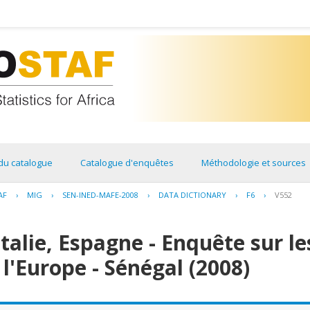
du catalogue
Catalogue d'enquêtes
Méthodologie et sources
AF
›
MIG
›
SEN-INED-MAFE-2008
›
DATA DICTIONARY
›
F6
›
V552
Italie, Espagne - Enquête sur l
 l'Europe - Sénégal (2008)