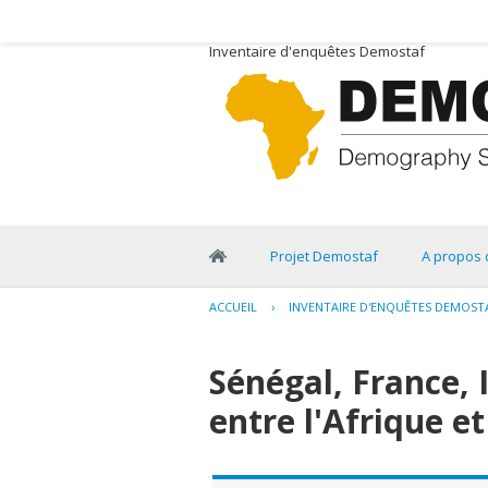
Inventaire d'enquêtes Demostaf
Projet Demostaf
A propos 
ACCUEIL
›
INVENTAIRE D'ENQUÊTES DEMOST
Sénégal, France, 
entre l'Afrique et