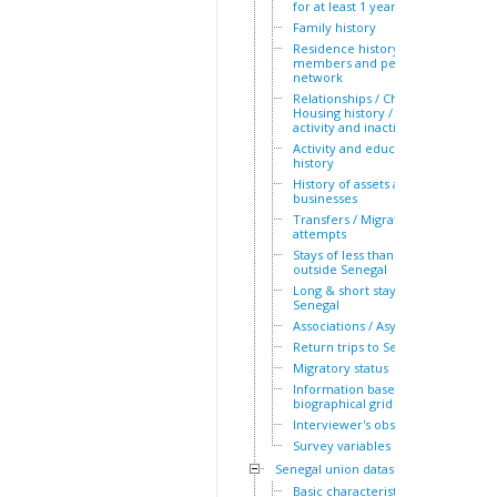
for at least 1 year
Family history
Residence history of family
members and personal
network
Relationships / Children /
Housing history / Periods of
activity and inactivity
Activity and education
history
History of assets and
businesses
Transfers / Migration
attempts
Stays of less than a year
outside Senegal
Long & short stays outside
Senegal
Associations / Asylum
Return trips to Senegal
Migratory status
Information based on the
biographical grid
Interviewer's observations
Survey variables
Senegal union dataset
Basic characteristics