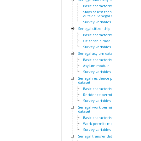
Basic characteristics
Stays of less than a year
outside Senegal module
Survey variables
Senegal citizenship dataset
Basic characteristics
Citizenship module
Survey variables
Senegal asylum dataset
Basic characteristics
Asylum module
Survey variables
Senegal residence permit
dataset
Basic characteristics
Residence permits module
Survey variables
Senegal work permit
dataset
Basic characteristics
Work permits module
Survey variables
Senegal transfer dataset