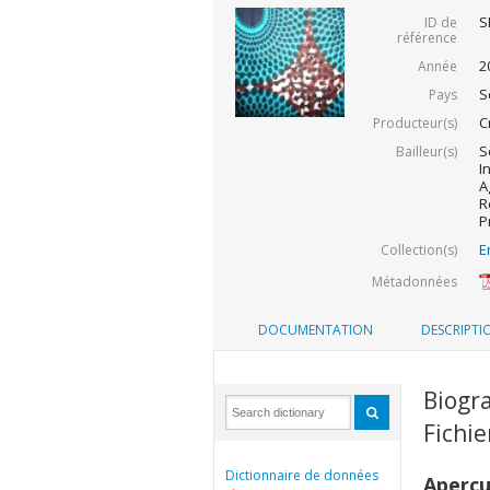
S
ID de
référence
2
Année
S
Pays
C
Producteur(s)
S
Bailleur(s)
I
A
R
P
E
Collection(s)
Métadonnées
DOCUMENTATION
DESCRIPTI
Biogra
Fichi
Dictionnaire de données
Aperç