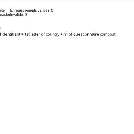
ète
Enregistrements valides: 0
aracter
Invalide: 0
N
l identifiant = 1st letter of country + n° of questionnaire compost