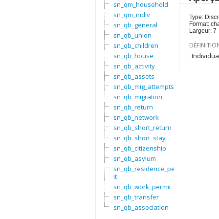
sn_qm_household
sn_qm_indiv
Type: Discr
sn_qb_general
Format: ch
Largeur: 7
sn_qb_union
sn_qb_children
DÉFINITIO
sn_qb_house
Individua
sn_qb_activity
sn_qb_assets
sn_qb_mig_attempts
sn_qb_migration
sn_qb_return
sn_qb_network
sn_qb_short_return
sn_qb_short_stay
sn_qb_citizenship
sn_qb_asylum
sn_qb_residence_perm
it
sn_qb_work_permit
sn_qb_transfer
sn_qb_association