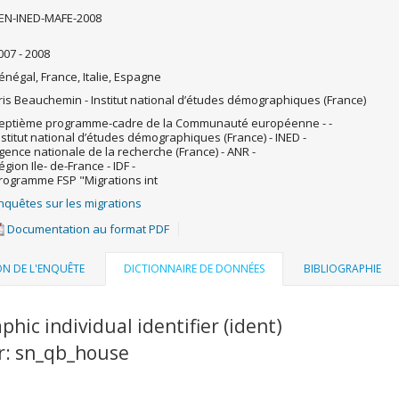
EN-INED-MAFE-2008
007 - 2008
énégal, France, Italie, Espagne
ris Beauchemin - Institut national d’études démographiques (France)
eptième programme-cadre de la Communauté européenne - -
nstitut national d’études démographiques (France) - INED -
gence nationale de la recherche (France) - ANR -
égion Ile- de-France - IDF -
rogramme FSP "Migrations int
nquêtes sur les migrations
Documentation au format PDF
ON DE L'ENQUÊTE
DICTIONNAIRE DE DONNÉES
BIBLIOGRAPHIE
phic individual identifier (ident)
er: sn_qb_house
u