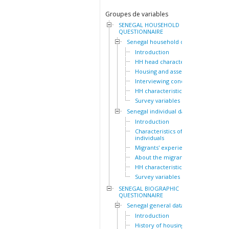
Groupes de variables
SENEGAL HOUSEHOLD
QUESTIONNAIRE
Senegal household dataset
Introduction
HH head characteristics
Housing and assets
Interviewing conditions
HH characteristics
Survey variables
Senegal individual dataset
Introduction
Characteristics of the HH
individuals
Migrants' experiences
About the migrants
HH characteristics
Survey variables
SENEGAL BIOGRAPHIC
QUESTIONNAIRE
Senegal general dataset
Introduction
History of housing lived in