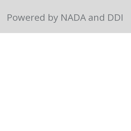
Powered by NADA and DDI