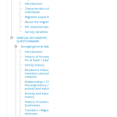
Introduction
Characteristics of the HH
individuals
Migrants' experiences
About the migrants
HH characteristics
Survey variables
SENEGAL BIOGRAPHIC
QUESTIONNAIRE
Senegal general dataset
Introduction
History of housing lived in
for at least 1 year
Family history
Residence history of family
members and personal
network
Relationships / Children /
Housing history / Periods of
activity and inactivity
Activity and education
history
History of assets and
businesses
Transfers / Migration
attempts