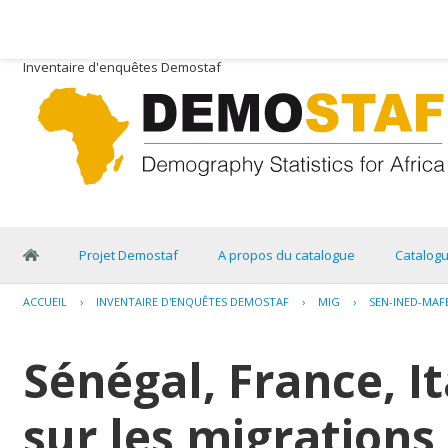
Inventaire d'enquêtes Demostaf
Projet Demostaf
A propos du catalogue
Catalog
ACCUEIL
›
INVENTAIRE D'ENQUÊTES DEMOSTAF
›
MIG
›
SEN-INED-MAF
Sénégal, France, I
sur les migrations 