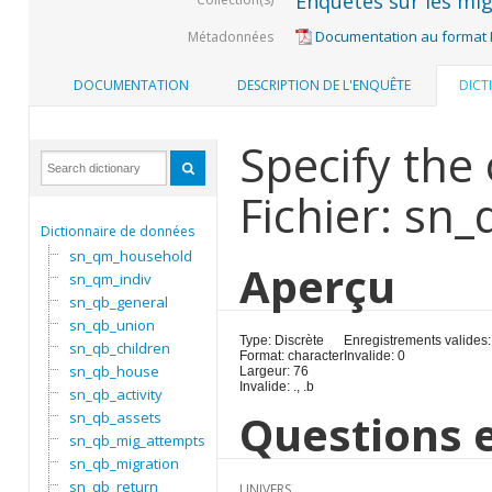
Enquêtes sur les mig
Documentation au format
Métadonnées
DOCUMENTATION
DESCRIPTION DE L'ENQUÊTE
DICT
Specify the 
Fichier: sn
Dictionnaire de données
sn_qm_household
Aperçu
sn_qm_indiv
sn_qb_general
sn_qb_union
Type: Discrète
Enregistrements valides:
sn_qb_children
Format: character
Invalide: 0
sn_qb_house
Largeur: 76
Invalide: ., .b
sn_qb_activity
Questions e
sn_qb_assets
sn_qb_mig_attempts
sn_qb_migration
sn_qb_return
UNIVERS