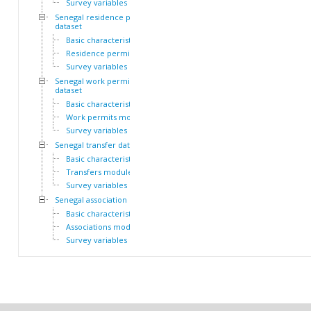
Survey variables
Senegal residence permit
dataset
Basic characteristics
Residence permits module
Survey variables
Senegal work permit
dataset
Basic characteristics
Work permits module
Survey variables
Senegal transfer dataset
Basic characteristics
Transfers module
Survey variables
Senegal association dataset
Basic characteristics
Associations module
Survey variables