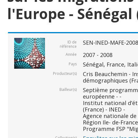
l'Europe - Sénégal 
SEN-INED-MAFE-200
ID de
référence
2007 - 2008
Année
Sénégal, France, Ital
Pays
Cris Beauchemin - In
Producteur(s)
démographiques (Fr
Septième programm
Bailleur(s)
européenne - -
Institut national d
(France) - INED -
Agence nationale de 
Région Ile- de-France 
Programme FSP "Migr
Collection(s)