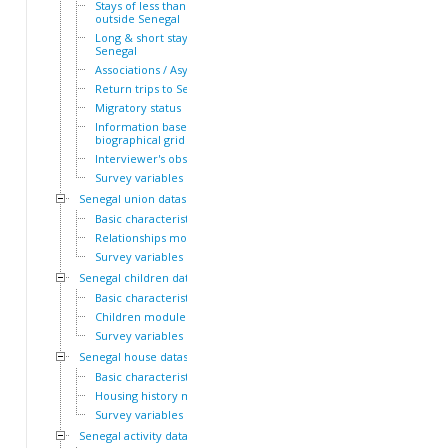
Stays of less than a year
outside Senegal
Long & short stays outside
Senegal
Associations / Asylum
Return trips to Senegal
Migratory status
Information based on the
biographical grid
Interviewer's observations
Survey variables
Senegal union dataset
Basic characteristics
Relationships module
Survey variables
Senegal children dataset
Basic characteristics
Children module
Survey variables
Senegal house dataset
Basic characteristics
Housing history module
Survey variables
Senegal activity dataset