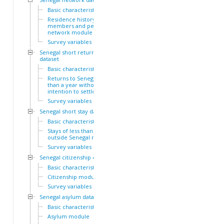
Basic characteristics
Residence history of family
members and personal
network module
Survey variables
Senegal short return
dataset
Basic characteristics
Returns to Senegal of less
than a year without
intention to settle module
Survey variables
Senegal short stay dataset
Basic characteristics
Stays of less than a year
outside Senegal module
Survey variables
Senegal citizenship dataset
Basic characteristics
Citizenship module
Survey variables
Senegal asylum dataset
Basic characteristics
Asylum module