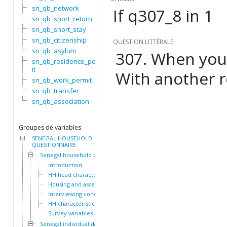
sn_qb_network
If q307_8 in 1
sn_qb_short_return
sn_qb_short_stay
sn_qb_citizenship
QUESTION LITTÉRALE
sn_qb_asylum
307. When you a
sn_qb_residence_perm
it
With another r
sn_qb_work_permit
sn_qb_transfer
sn_qb_association
Groupes de variables
SENEGAL HOUSEHOLD
QUESTIONNAIRE
Senegal household dataset
Introduction
HH head characteristics
Housing and assets
Interviewing conditions
HH characteristics
Survey variables
Senegal individual dataset