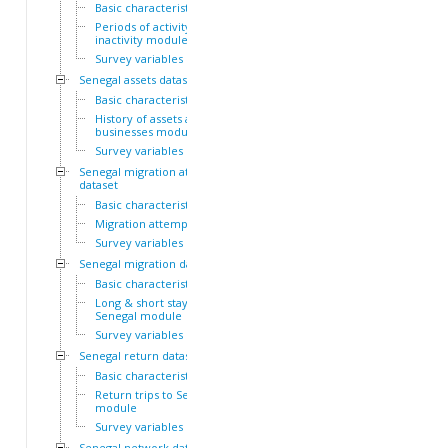
Basic characteristics
Periods of activity and
inactivity module
Survey variables
Senegal assets dataset
Basic characteristics
History of assets and
businesses module
Survey variables
Senegal migration attempts
dataset
Basic characteristics
Migration attempts module
Survey variables
Senegal migration dataset
Basic characteristics
Long & short stays outside
Senegal module
Survey variables
Senegal return dataset
Basic characteristics
Return trips to Senegal
module
Survey variables
Senegal network dataset