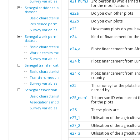
e21_num3
3rd person ID who earned 
Survey variables
for the modifications
Senegal residence permit
dataset
e22a
Do you own other plots
Basic characteristics
e22b
Do you own plots
Residence permits module
e23
How many plots do you ha
Survey variables
Senegal work permit
e24
Kind of financement for the
dataset
Basic characteristics
e24_a
Plots: financement from Afr
Work permits module
Survey variables
e24_b
Plots: financement from Eu
Senegal transfer dataset
Basic characteristics
e24_c
Plots: financement from an
Transfers module
country
Survey variables
e25
This money for the plots h
earned by
Senegal association dataset
Basic characteristics
e25_num1
1st person ID who earned 
for the plots
Associations module
Survey variables
e26
These plots are
e27_1
Utilisation of the agricultura
e27_2
Utilisation of the agricultura
e27_3
Utilisation of the agricultura