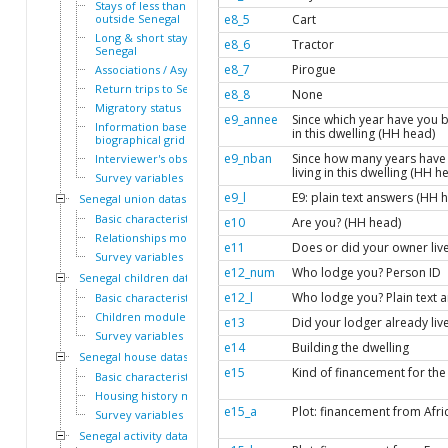
Stays of less than a year
outside Senegal
e8_5
Cart
Long & short stays outside
e8_6
Tractor
Senegal
e8_7
Pirogue
Associations / Asylum
Return trips to Senegal
e8_8
None
Migratory status
e9_annee
Since which year have you b
Information based on the
in this dwelling (HH head)
biographical grid
e9_nban
Since how many years have
Interviewer's observations
living in this dwelling (HH h
Survey variables
e9_l
E9: plain text answers (HH 
Senegal union dataset
Basic characteristics
e10
Are you? (HH head)
Relationships module
e11
Does or did your owner liv
Survey variables
e12_num
Who lodge you? Person ID
Senegal children dataset
e12_l
Who lodge you? Plain text 
Basic characteristics
Children module
e13
Did your lodger already li
Survey variables
e14
Building the dwelling
Senegal house dataset
e15
Kind of financement for the
Basic characteristics
Housing history module
e15_a
Plot: financement from Afri
Survey variables
Senegal activity dataset