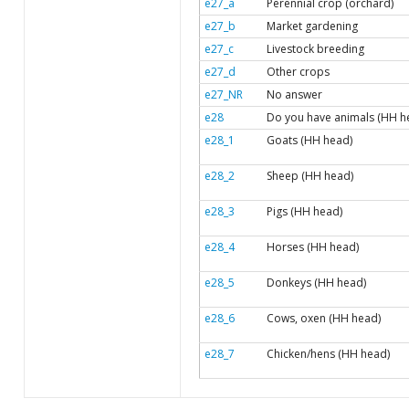
e27_a
Perennial crop (orchard)
e27_b
Market gardening
e27_c
Livestock breeding
e27_d
Other crops
e27_NR
No answer
e28
Do you have animals (HH h
e28_1
Goats (HH head)
e28_2
Sheep (HH head)
e28_3
Pigs (HH head)
e28_4
Horses (HH head)
e28_5
Donkeys (HH head)
e28_6
Cows, oxen (HH head)
e28_7
Chicken/hens (HH head)