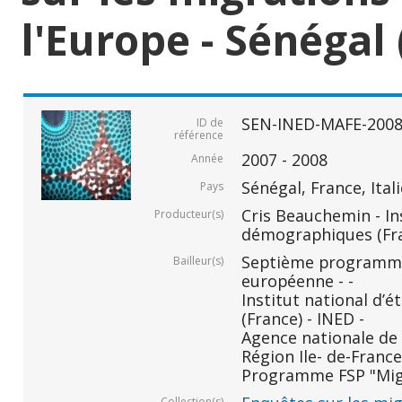
l'Europe - Sénégal 
SEN-INED-MAFE-200
ID de
référence
2007 - 2008
Année
Sénégal, France, Ital
Pays
Cris Beauchemin - In
Producteur(s)
démographiques (Fr
Septième programm
Bailleur(s)
européenne - -
Institut national d
(France) - INED -
Agence nationale de 
Région Ile- de-France 
Programme FSP "Migr
Collection(s)