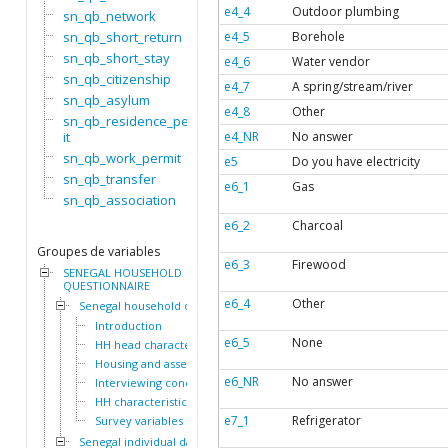
e4_4
Outdoor plumbing
sn_qb_network
sn_qb_short_return
e4_5
Borehole
sn_qb_short_stay
e4_6
Water vendor
sn_qb_citizenship
e4_7
A spring/stream/river
sn_qb_asylum
e4_8
Other
sn_qb_residence_perm
it
e4_NR
No answer
sn_qb_work_permit
e5
Do you have electricity
sn_qb_transfer
e6_1
Gas
sn_qb_association
e6_2
Charcoal
Groupes de variables
e6_3
Firewood
SENEGAL HOUSEHOLD
QUESTIONNAIRE
e6_4
Other
Senegal household dataset
Introduction
e6_5
None
HH head characteristics
Housing and assets
e6_NR
No answer
Interviewing conditions
HH characteristics
e7_1
Refrigerator
Survey variables
Senegal individual dataset