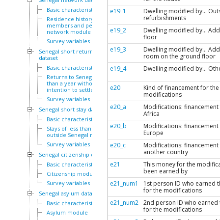
Basic characteristics
e19_1
Dwelling modified by... Out
refurbishments
Residence history of family
members and personal
e19_2
Dwelling modified by... Add
network module
floor
Survey variables
e19_3
Dwelling modified by... Add
Senegal short return
room on the ground floor
dataset
Basic characteristics
e19_4
Dwelling modified by... Oth
Returns to Senegal of less
than a year without
e20
Kind of financement for the
intention to settle module
modifications
Survey variables
e20_a
Modifications: financement
Senegal short stay dataset
Africa
Basic characteristics
e20_b
Modifications: financement
Stays of less than a year
Europe
outside Senegal module
Survey variables
e20_c
Modifications: financement
another country
Senegal citizenship dataset
e21
This money for the modific
Basic characteristics
been earned by
Citizenship module
Survey variables
e21_num1
1st person ID who earned 
for the modifications
Senegal asylum dataset
e21_num2
2nd person ID who earned 
Basic characteristics
for the modifications
Asylum module