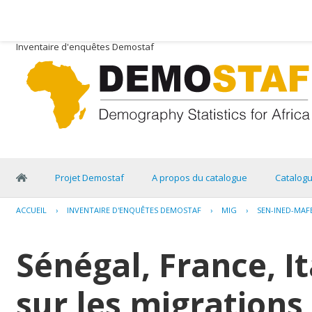
Inventaire d'enquêtes Demostaf
Projet Demostaf
A propos du catalogue
Catalog
ACCUEIL
›
INVENTAIRE D'ENQUÊTES DEMOSTAF
›
MIG
›
SEN-INED-MAF
Sénégal, France, I
sur les migrations 