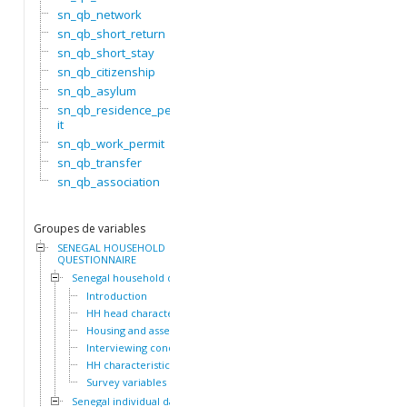
sn_qb_network
sn_qb_short_return
sn_qb_short_stay
sn_qb_citizenship
sn_qb_asylum
sn_qb_residence_perm
it
sn_qb_work_permit
sn_qb_transfer
sn_qb_association
Groupes de variables
SENEGAL HOUSEHOLD
QUESTIONNAIRE
Senegal household dataset
Introduction
HH head characteristics
Housing and assets
Interviewing conditions
HH characteristics
Survey variables
Senegal individual dataset