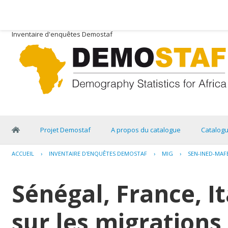
Inventaire d'enquêtes Demostaf
Projet Demostaf
A propos du catalogue
Catalog
ACCUEIL
›
INVENTAIRE D'ENQUÊTES DEMOSTAF
›
MIG
›
SEN-INED-MAF
Sénégal, France, I
sur les migrations 