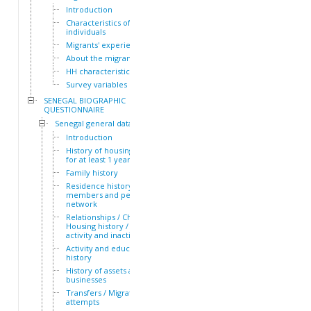
Introduction
Characteristics of the HH
individuals
Migrants' experiences
About the migrants
HH characteristics
Survey variables
SENEGAL BIOGRAPHIC
QUESTIONNAIRE
Senegal general dataset
Introduction
History of housing lived in
for at least 1 year
Family history
Residence history of family
members and personal
network
Relationships / Children /
Housing history / Periods of
activity and inactivity
Activity and education
history
History of assets and
businesses
Transfers / Migration
attempts