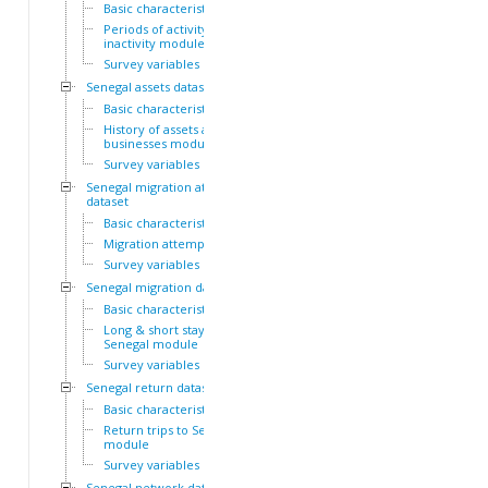
Basic characteristics
Periods of activity and
inactivity module
Survey variables
Senegal assets dataset
Basic characteristics
History of assets and
businesses module
Survey variables
Senegal migration attempts
dataset
Basic characteristics
Migration attempts module
Survey variables
Senegal migration dataset
Basic characteristics
Long & short stays outside
Senegal module
Survey variables
Senegal return dataset
Basic characteristics
Return trips to Senegal
module
Survey variables
Senegal network dataset