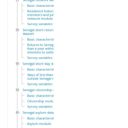
Basic characteristics
Residence history of family
members and personal
network module
Survey variables
Senegal short return
dataset
Basic characteristics
Returns to Senegal of less
than a year without
intention to settle module
Survey variables
Senegal short stay dataset
Basic characteristics
Stays of less than a year
outside Senegal module
Survey variables
Senegal citizenship dataset
Basic characteristics
Citizenship module
Survey variables
Senegal asylum dataset
Basic characteristics
Asylum module