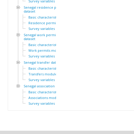
Survey variables
Senegal residence permit
dataset
Basic characteristics
Residence permits module
Survey variables
Senegal work permit
dataset
Basic characteristics
Work permits module
Survey variables
Senegal transfer dataset
Basic characteristics
Transfers module
Survey variables
Senegal association dataset
Basic characteristics
Associations module
Survey variables