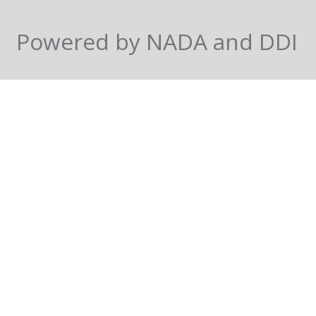
Powered by NADA and DDI