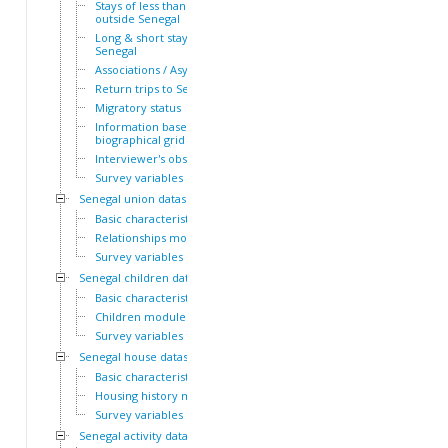
Stays of less than a year
outside Senegal
Long & short stays outside
Senegal
Associations / Asylum
Return trips to Senegal
Migratory status
Information based on the
biographical grid
Interviewer's observations
Survey variables
Senegal union dataset
Basic characteristics
Relationships module
Survey variables
Senegal children dataset
Basic characteristics
Children module
Survey variables
Senegal house dataset
Basic characteristics
Housing history module
Survey variables
Senegal activity dataset