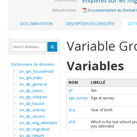
Enquêtes sur les mig
Documentation au format
Métadonnées
DOCUMENTATION
DESCRIPTION DE L'ENQUÊTE
DICT
Variable Gro
Variables
Dictionnaire de données
sn_qm_household
sn_qm_indiv
NOM
LIBELLÉ
sn_qb_general
sn_qb_union
q1
Sex
sn_qb_children
age_survey
Age at survey
sn_qb_house
sn_qb_activity
q1a
Year of birth
sn_qb_assets
q18
Which is the last school ye
sn_qb_mig_attempts
you attended
sn_qb_migration
sn_qb_return