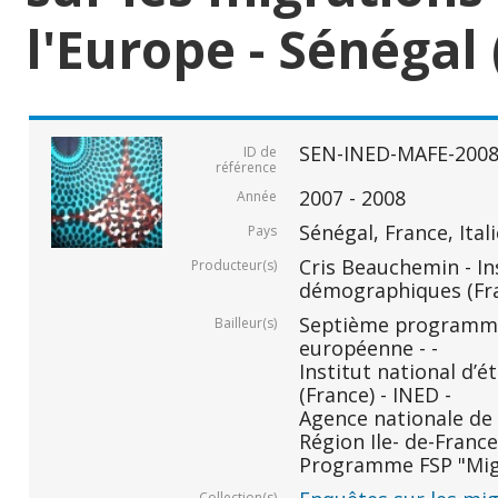
l'Europe - Sénégal 
SEN-INED-MAFE-200
ID de
référence
2007 - 2008
Année
Sénégal, France, Ital
Pays
Cris Beauchemin - In
Producteur(s)
démographiques (Fr
Septième programm
Bailleur(s)
européenne - -
Institut national d
(France) - INED -
Agence nationale de 
Région Ile- de-France 
Programme FSP "Migr
Collection(s)