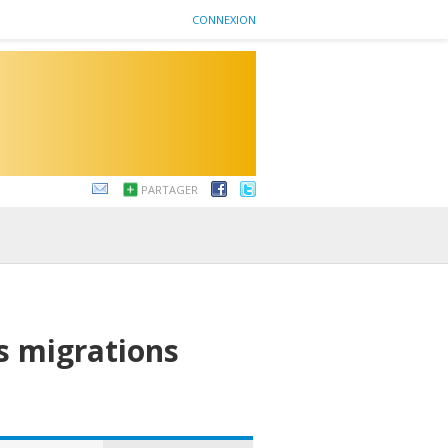
CONNEXION
PARTAGER
es migrations