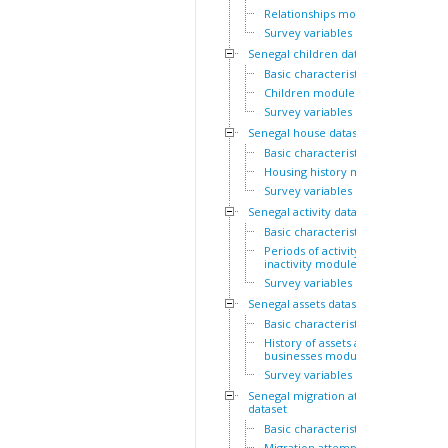
Relationships module
Survey variables
Senegal children dataset
Basic characteristics
Children module
Survey variables
Senegal house dataset
Basic characteristics
Housing history module
Survey variables
Senegal activity dataset
Basic characteristics
Periods of activity and
inactivity module
Survey variables
Senegal assets dataset
Basic characteristics
History of assets and
businesses module
Survey variables
Senegal migration attempts
dataset
Basic characteristics
Migration attempts module