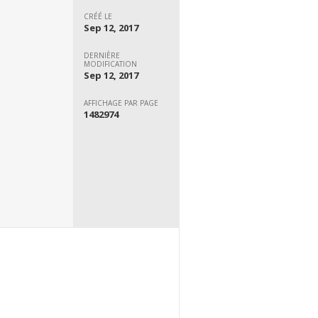
CRÉÉ LE
Sep 12, 2017
DERNIÈRE
MODIFICATION
Sep 12, 2017
AFFICHAGE PAR PAGE
1482974