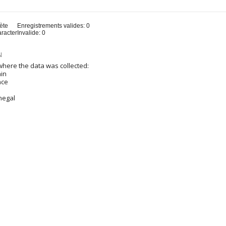
u
ète
Enregistrements valides: 0
aracter
Invalide: 0
N
here the data was collected:
ain
nce
negal