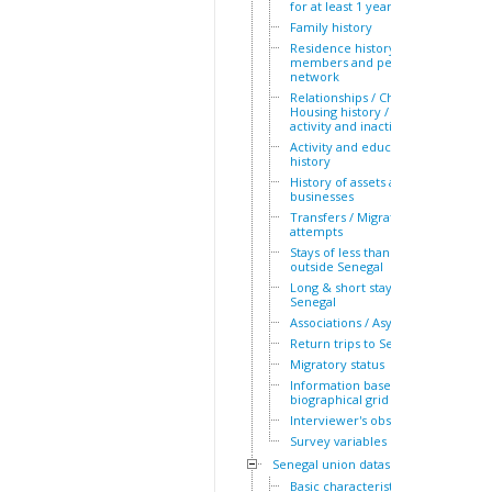
for at least 1 year
Family history
Residence history of family
members and personal
network
Relationships / Children /
Housing history / Periods of
activity and inactivity
Activity and education
history
History of assets and
businesses
Transfers / Migration
attempts
Stays of less than a year
outside Senegal
Long & short stays outside
Senegal
Associations / Asylum
Return trips to Senegal
Migratory status
Information based on the
biographical grid
Interviewer's observations
Survey variables
Senegal union dataset
Basic characteristics