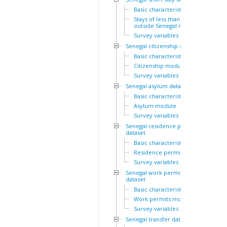
Basic characteristics
Stays of less than a year
outside Senegal module
Survey variables
Senegal citizenship dataset
Basic characteristics
Citizenship module
Survey variables
Senegal asylum dataset
Basic characteristics
Asylum module
Survey variables
Senegal residence permit
dataset
Basic characteristics
Residence permits module
Survey variables
Senegal work permit
dataset
Basic characteristics
Work permits module
Survey variables
Senegal transfer dataset