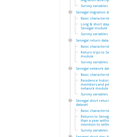
Survey variables
Senegal migration dataset
Basic characteristics
Long & short stays outside
Senegal module
Survey variables
Senegal return dataset
Basic characteristics
Return trips to Senegal
module
Survey variables
Senegal network dataset
Basic characteristics
Residence history of family
members and personal
network module
Survey variables
Senegal short return
dataset
Basic characteristics
Returns to Senegal of less
than a year without
intention to settle module
Survey variables
Senegal short stay dataset