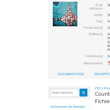
S
ID de
référence
2
Année
S
Pays
C
Producteur(s)
S
Bailleur(s)
I
A
R
P
E
Collection(s)
Métadonnées
DOCUMENTATION
DESCRIPTI
PDF
|
Prin
Countr
Fichi
Dictionnaire de données