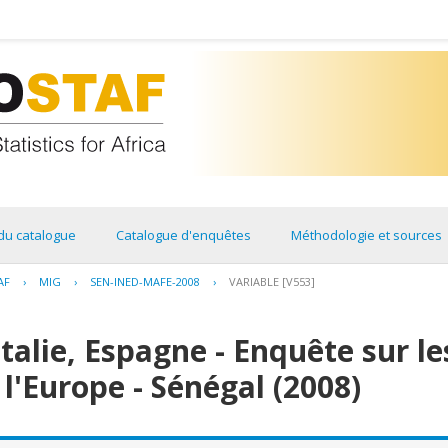
du catalogue
Catalogue d'enquêtes
Méthodologie et sources
AF
›
MIG
›
SEN-INED-MAFE-2008
›
VARIABLE [V553]
Italie, Espagne - Enquête sur l
 l'Europe - Sénégal (2008)