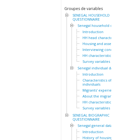
Groupes de variables
SENEGAL HOUSEHOLD
QUESTIONNAIRE
Senegal household dataset
Introduction
HH head characteristics
Housing and assets
Interviewing conditions
HH characteristics
Survey variables
Senegal individual dataset
Introduction
Characteristics of the HH
individuals
Migrants' experiences
About the migrants
HH characteristics
Survey variables
SENEGAL BIOGRAPHIC
QUESTIONNAIRE
Senegal general dataset
Introduction
History of housing lived in