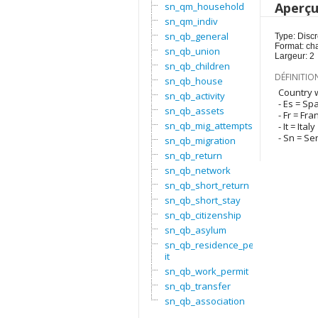
Aperç
sn_qm_household
sn_qm_indiv
sn_qb_general
Type: Discr
Format: ch
sn_qb_union
Largeur: 2
sn_qb_children
DÉFINITIO
sn_qb_house
Country w
sn_qb_activity
- Es = Sp
sn_qb_assets
- Fr = Fra
sn_qb_mig_attempts
- It = Italy
- Sn = Se
sn_qb_migration
sn_qb_return
sn_qb_network
sn_qb_short_return
sn_qb_short_stay
sn_qb_citizenship
sn_qb_asylum
sn_qb_residence_perm
it
sn_qb_work_permit
sn_qb_transfer
sn_qb_association