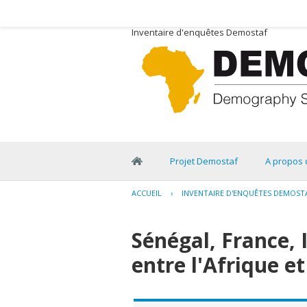
Inventaire d'enquêtes Demostaf
Projet Demostaf
A propos 
ACCUEIL
›
INVENTAIRE D'ENQUÊTES DEMOST
Sénégal, France, 
entre l'Afrique et