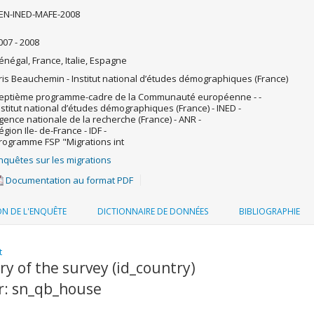
EN-INED-MAFE-2008
007 - 2008
énégal, France, Italie, Espagne
ris Beauchemin - Institut national d’études démographiques (France)
eptième programme-cadre de la Communauté européenne - -
nstitut national d’études démographiques (France) - INED -
gence nationale de la recherche (France) - ANR -
égion Ile- de-France - IDF -
rogramme FSP "Migrations int
nquêtes sur les migrations
Documentation au format PDF
ON DE L'ENQUÊTE
DICTIONNAIRE DE DONNÉES
BIBLIOGRAPHIE
t
y of the survey (id_country)
er: sn_qb_house