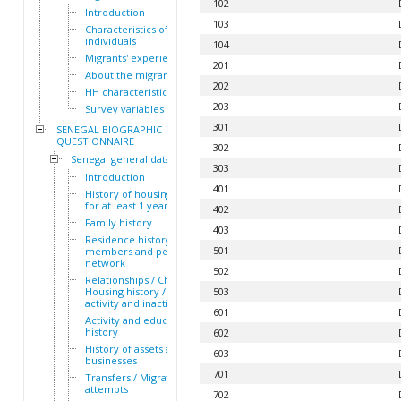
102
Introduction
103
Characteristics of the HH
individuals
104
Migrants' experiences
201
About the migrants
202
HH characteristics
203
Survey variables
301
SENEGAL BIOGRAPHIC
QUESTIONNAIRE
302
Senegal general dataset
303
Introduction
401
History of housing lived in
for at least 1 year
402
Family history
403
Residence history of family
501
members and personal
network
502
Relationships / Children /
Housing history / Periods of
503
activity and inactivity
601
Activity and education
history
602
History of assets and
603
businesses
701
Transfers / Migration
attempts
702