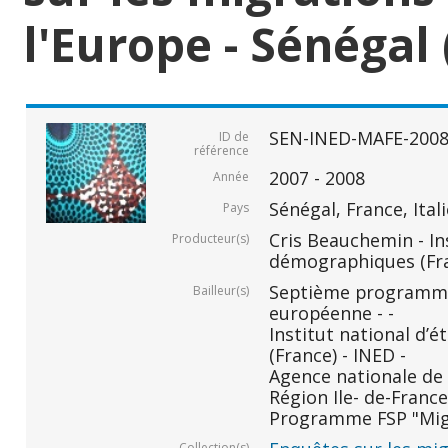
l'Europe - Sénégal 
SEN-INED-MAFE-200
ID de
référence
2007 - 2008
Année
Sénégal, France, Ital
Pays
Cris Beauchemin - In
Producteur(s)
démographiques (Fr
Septième programm
Bailleur(s)
européenne - -
Institut national d
(France) - INED -
Agence nationale de 
Région Ile- de-France 
Programme FSP "Migr
Collection(s)