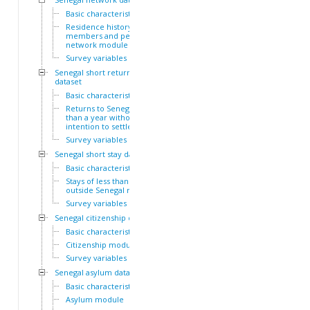
Basic characteristics
Residence history of family
members and personal
network module
Survey variables
Senegal short return
dataset
Basic characteristics
Returns to Senegal of less
than a year without
intention to settle module
Survey variables
Senegal short stay dataset
Basic characteristics
Stays of less than a year
outside Senegal module
Survey variables
Senegal citizenship dataset
Basic characteristics
Citizenship module
Survey variables
Senegal asylum dataset
Basic characteristics
Asylum module