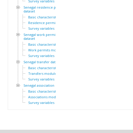
Survey variables
Senegal residence permit
dataset
Basic characteristics
Residence permits module
Survey variables
Senegal work permit
dataset
Basic characteristics
Work permits module
Survey variables
Senegal transfer dataset
Basic characteristics
Transfers module
Survey variables
Senegal association dataset
Basic characteristics
Associations module
Survey variables