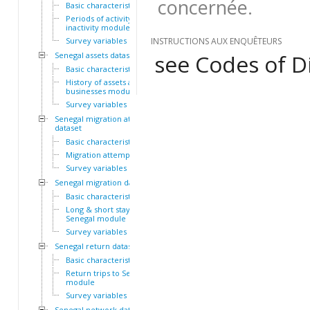
concernée.
Basic characteristics
Periods of activity and
inactivity module
Survey variables
INSTRUCTIONS AUX ENQUÊTEURS
see Codes of Di
Senegal assets dataset
Basic characteristics
History of assets and
businesses module
Survey variables
Senegal migration attempts
dataset
Basic characteristics
Migration attempts module
Survey variables
Senegal migration dataset
Basic characteristics
Long & short stays outside
Senegal module
Survey variables
Senegal return dataset
Basic characteristics
Return trips to Senegal
module
Survey variables
Senegal network dataset