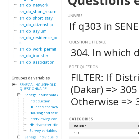
Questions e
sn_qb_network
sn_qb_short_return
UNIVERS
sn_qb_short_stay
If q303 in SEN
sn_qb_citizenship
sn_qb_asylum
sn_qb_residence_perm
QUESTION LITTÉRALE
it
304. In which d
sn_qb_work_permit
sn_qb_transfer
sn_qb_association
POST-QUESTION
FILTER: If Dist
Groupes de variables
SENEGAL HOUSEHOLD
(Dakar) => 305
QUESTIONNAIRE
Senegal household dataset
Otherwise => 
Introduction
HH head characteristics
Housing and assets
Interviewing conditions
CATÉGORIES
HH characteristics
Valeur
Survey variables
101
Senegal individual dataset