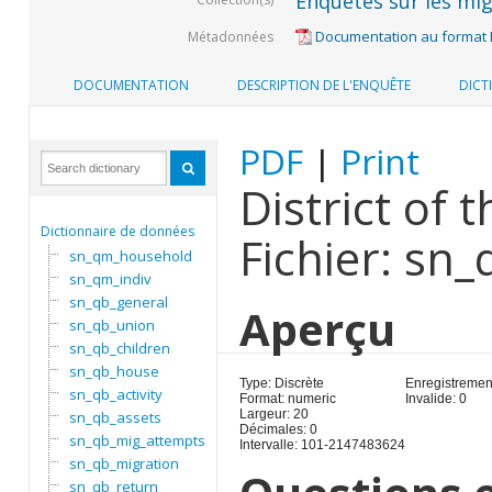
Enquêtes sur les mig
Documentation au format
Métadonnées
DOCUMENTATION
DESCRIPTION DE L'ENQUÊTE
DICT
PDF
|
Print
District of 
Dictionnaire de données
Fichier: sn
sn_qm_household
sn_qm_indiv
sn_qb_general
Aperçu
sn_qb_union
sn_qb_children
sn_qb_house
Type: Discrète
Enregistrement
sn_qb_activity
Format: numeric
Invalide: 0
Largeur: 20
sn_qb_assets
Décimales: 0
sn_qb_mig_attempts
Intervalle: 101-2147483624
sn_qb_migration
sn_qb_return