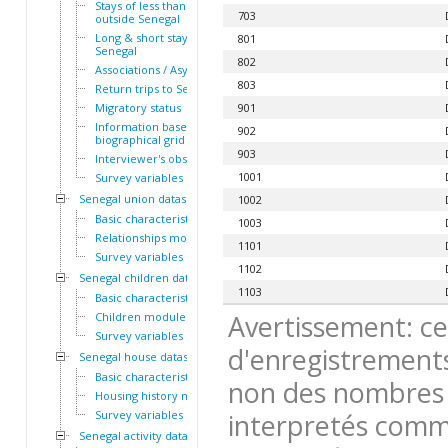
Stays of less than a year
703
outside Senegal
Long & short stays outside
801
Senegal
802
Associations / Asylum
803
Return trips to Senegal
Migratory status
901
Information based on the
902
biographical grid
903
Interviewer's observations
1001
Survey variables
Senegal union dataset
1002
Basic characteristics
1003
Relationships module
1101
Survey variables
1102
Senegal children dataset
1103
Basic characteristics
Avertissement: ce
Children module
Survey variables
d'enregistrements
Senegal house dataset
Basic characteristics
non des nombres 
Housing history module
Survey variables
interpretés comme
Senegal activity dataset