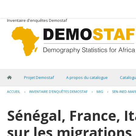
Inventaire d'enquêtes Demostaf
Projet Demostaf
A propos du catalogue
Catalog
ACCUEIL
›
INVENTAIRE D'ENQUÊTES DEMOSTAF
›
MIG
›
SEN-INED-MAF
Sénégal, France, I
sur les migrations 