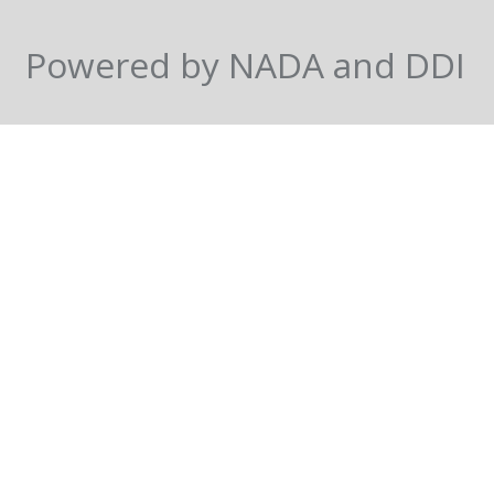
Powered by NADA and DDI