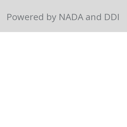
Powered by NADA and DDI