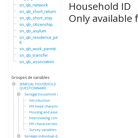
Household ID
sn_qb_network
sn_qb_short_return
Only available f
sn_qb_short_stay
sn_qb_citizenship
sn_qb_asylum
sn_qb_residence_perm
it
sn_qb_work_permit
sn_qb_transfer
sn_qb_association
Groupes de variables
SENEGAL HOUSEHOLD
QUESTIONNAIRE
Senegal household dataset
Introduction
HH head characteristics
Housing and assets
Interviewing conditions
HH characteristics
Survey variables
Senegal individual dataset