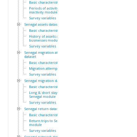
Basic characteristics
Periods of activity and
inactivity module
Survey variables
Senegal assets dataset
Basic characteristics
History of assets and
businesses module
Survey variables
Senegal migration attempts
dataset
Basic characteristics
Migration attempts module
Survey variables
Senegal migration dataset
Basic characteristics
Long & short stays outside
Senegal module
Survey variables
Senegal return dataset
Basic characteristics
Return trips to Senegal
module
Survey variables
Senegal network dataset