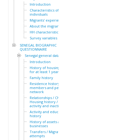
Introduction
Characteristics of the HH
individuals
Migrants' experiences
About the migrants
HH characteristics
Survey variables
SENEGAL BIOGRAPHIC
QUESTIONNAIRE
Senegal general dataset
Introduction
History of housing lived in
for at least 1 year
Family history
Residence history of family
members and personal
network
Relationships / Children /
Housing history / Periods of
activity and inactivity
Activity and education
history
History of assets and
businesses
Transfers / Migration
attempts