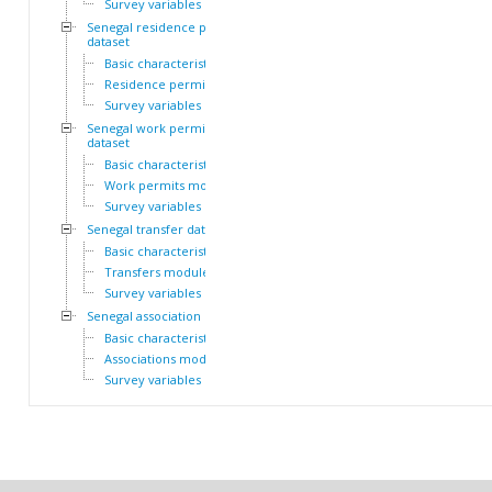
Survey variables
Senegal residence permit
dataset
Basic characteristics
Residence permits module
Survey variables
Senegal work permit
dataset
Basic characteristics
Work permits module
Survey variables
Senegal transfer dataset
Basic characteristics
Transfers module
Survey variables
Senegal association dataset
Basic characteristics
Associations module
Survey variables