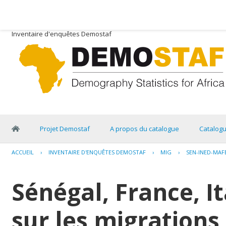
Inventaire d'enquêtes Demostaf
Projet Demostaf
A propos du catalogue
Catalog
ACCUEIL
›
INVENTAIRE D'ENQUÊTES DEMOSTAF
›
MIG
›
SEN-INED-MAF
Sénégal, France, I
sur les migrations 