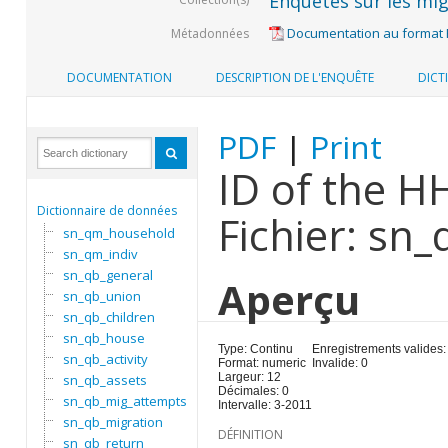
Enquêtes sur les mig
Documentation au format
Métadonnées
DOCUMENTATION
DESCRIPTION DE L'ENQUÊTE
DICT
PDF
|
Print
ID of the H
Dictionnaire de données
Fichier: sn
sn_qm_household
sn_qm_indiv
sn_qb_general
Aperçu
sn_qb_union
sn_qb_children
sn_qb_house
Type: Continu
Enregistrements valides:
sn_qb_activity
Format: numeric
Invalide: 0
Largeur: 12
sn_qb_assets
Décimales: 0
sn_qb_mig_attempts
Intervalle: 3-2011
sn_qb_migration
DÉFINITION
sn_qb_return