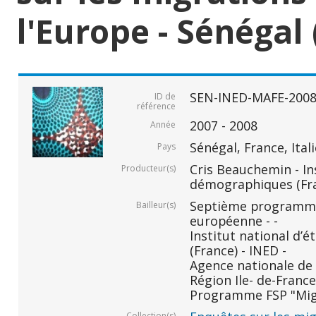
l'Europe - Sénégal 
SEN-INED-MAFE-200
ID de
référence
2007 - 2008
Année
Sénégal, France, Ital
Pays
Cris Beauchemin - In
Producteur(s)
démographiques (Fr
Septième programm
Bailleur(s)
européenne - -
Institut national d
(France) - INED -
Agence nationale de 
Région Ile- de-France 
Programme FSP "Migr
Collection(s)