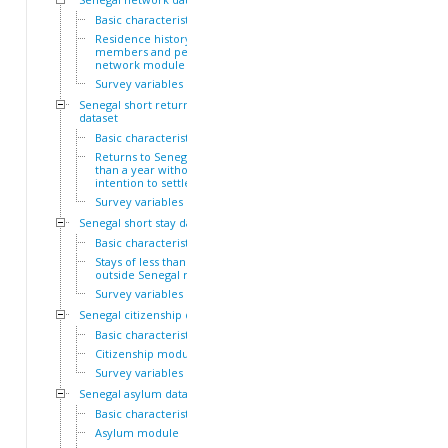
Basic characteristics
Residence history of family
members and personal
network module
Survey variables
Senegal short return
dataset
Basic characteristics
Returns to Senegal of less
than a year without
intention to settle module
Survey variables
Senegal short stay dataset
Basic characteristics
Stays of less than a year
outside Senegal module
Survey variables
Senegal citizenship dataset
Basic characteristics
Citizenship module
Survey variables
Senegal asylum dataset
Basic characteristics
Asylum module