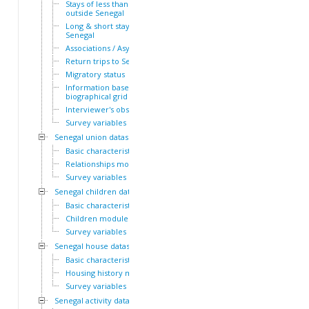
Stays of less than a year
outside Senegal
Long & short stays outside
Senegal
Associations / Asylum
Return trips to Senegal
Migratory status
Information based on the
biographical grid
Interviewer's observations
Survey variables
Senegal union dataset
Basic characteristics
Relationships module
Survey variables
Senegal children dataset
Basic characteristics
Children module
Survey variables
Senegal house dataset
Basic characteristics
Housing history module
Survey variables
Senegal activity dataset